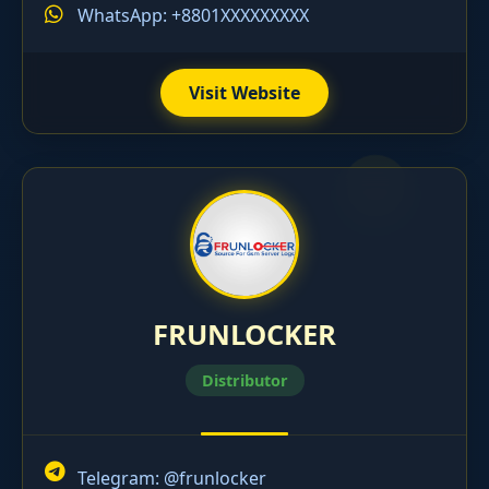
WhatsApp: +8801XXXXXXXXX
Visit Website
FRUNLOCKER
Distributor
Telegram:
@frunlocker