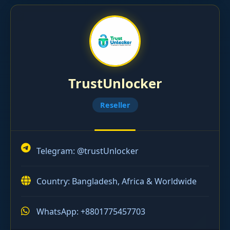
TrustUnlocker
Reseller
Telegram:
@trustUnlocker
Country: Bangladesh, Africa & Worldwide
WhatsApp: +8801775457703