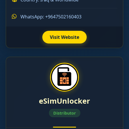
WhatsApp: +9647502160403
Visit Website
eSimUnlocker
Distributor