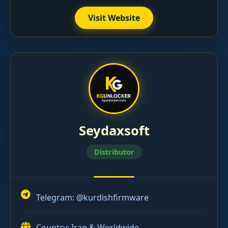
Visit Website
Seydaxsoft
Distributor
Telegram:
@kurdishfirmware
Country: Iraq & Worldwide