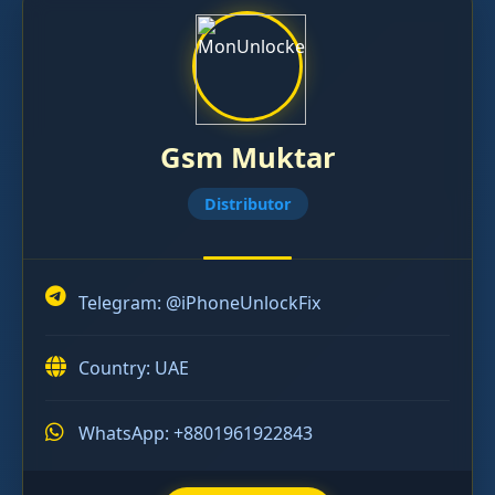
Gsm Muktar
Distributor
Telegram:
@iPhoneUnlockFix
Country: UAE
WhatsApp: +8801961922843