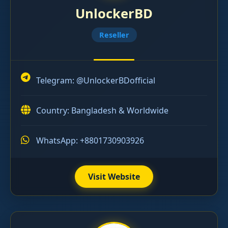
UnlockerBD
Reseller
Telegram:
@UnlockerBDofficial
Country: Bangladesh & Worldwide
WhatsApp: +8801730903926
Visit Website