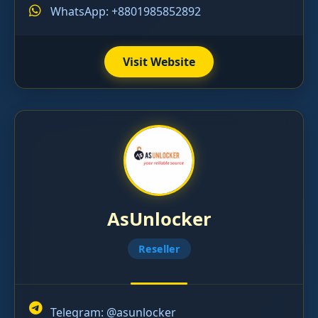
WhatsApp: +8801985852892
Visit Website
AsUnlocker
Reseller
Telegram:
@asunlocker