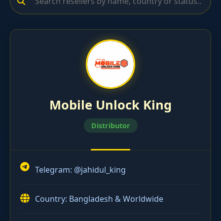
Mobile Unlock King
Distributor
Telegram:
@jahidul_king
Country: Bangladesh & Worldwide