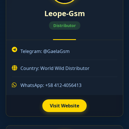
Leope-Gsm
Distributor
Telegram:
@GaelaGsm
Country: World Wild Distributor
WhatsApp: +58 412-4056413
Visit Website