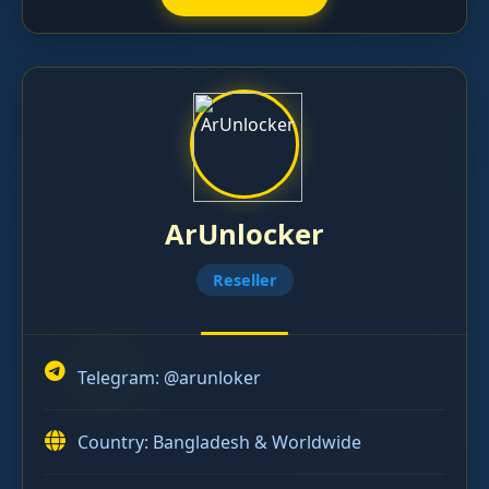
ArUnlocker
Reseller
Telegram:
@arunloker
Country: Bangladesh & Worldwide