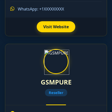
WhatsApp: +1XXXXXXXXX
Visit Website
GSMPURE
Reseller