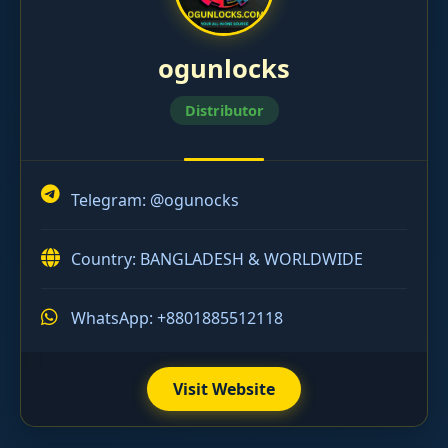
ogunlocks
Distributor
Telegram:
@ogunocks
Country: BANGLADESH & WORLDWIDE
WhatsApp: +8801885512118
Visit Website