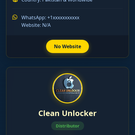
WhatsApp: +1xxxxxxxxxxx
Website: N/A
No Website
Clean Unlocker
Distributor