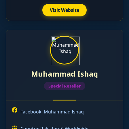
Visit Website
Muhammad Ishaq
Special Reseller
Facebook:
Muhammad Ishaq
Country: Pakistan & Worldwide