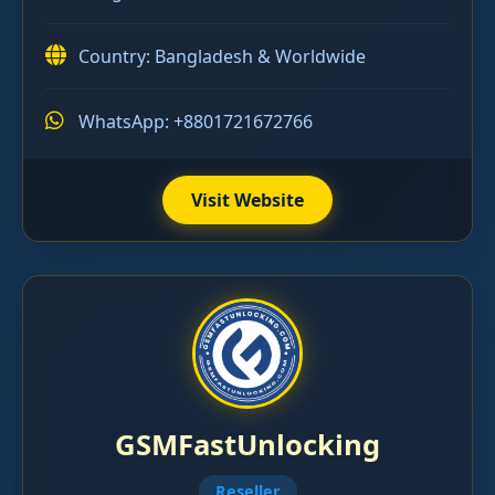
Country: Bangladesh & Worldwide
WhatsApp: +8801721672766
Visit Website
GSMFastUnlocking
Reseller