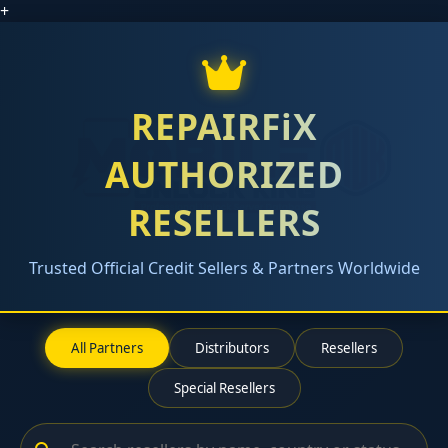
+
REPAIRFiX
AUTHORIZED
RESELLERS
Trusted Official Credit Sellers & Partners Worldwide
All Partners
Distributors
Resellers
Special Resellers