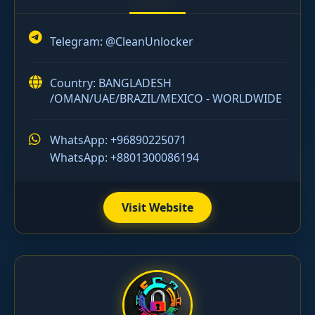
Telegram:
@CleanUnlocker
Country: BANGLADESH
/OMAN/UAE/BRAZIL/MEXICO - WORLDWIDE
WhatsApp: +96890225071
WhatsApp: +8801300086194
Visit Website