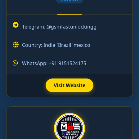
Telegram:
@gsmfastunlockingg
Country: India `Brazil 'mexico
WhatsApp: +91 9151524175
Visit Website