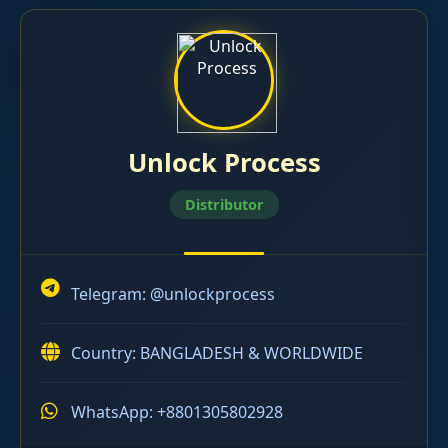
Unlock Process
Distributor
Telegram:
@unlockprocess
Country: BANGLADESH & WORLDWIDE
WhatsApp: +8801305802928