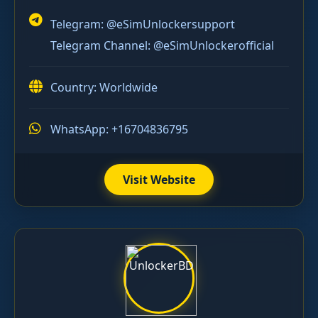
Telegram:
@eSimUnlockersupport
Telegram Channel:
@eSimUnlockerofficial
Country: Worldwide
WhatsApp: +16704836795
Visit Website