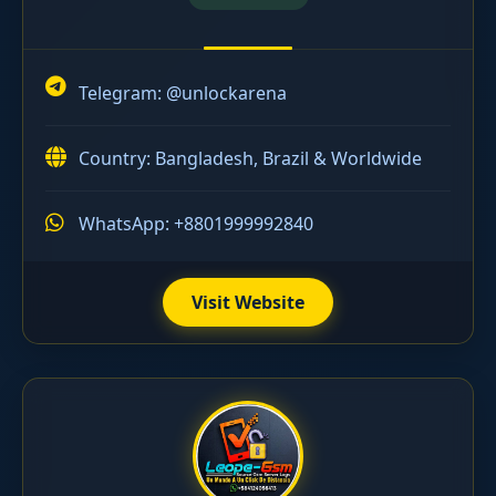
Telegram:
@unlockarena
Country: Bangladesh, Brazil & Worldwide
WhatsApp: +8801999992840
Visit Website