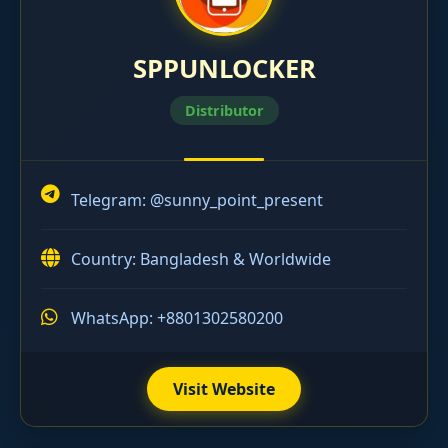
SPPUNLOCKER
Distributor
Telegram:
@sunny_point_present
Country: Bangladesh & Worldwide
WhatsApp: +8801302580200
Visit Website