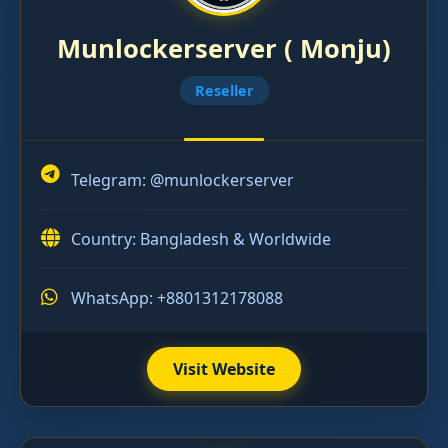
Munlockerserver ( Monju)
Reseller
Telegram:
@munlockerserver
Country: Bangladesh & Worldwide
WhatsApp: +8801312178088
Visit Website