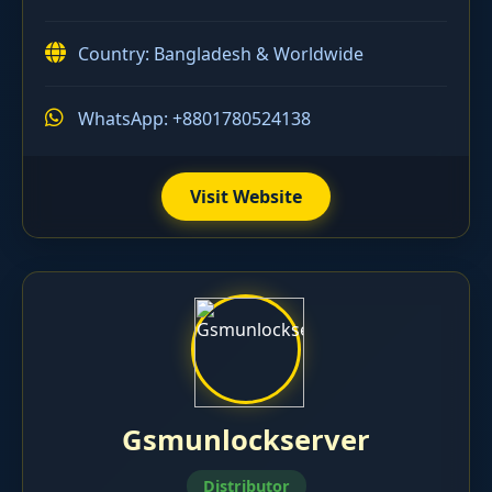
Country: Bangladesh & Worldwide
WhatsApp: +8801780524138
Visit Website
Gsmunlockserver
Distributor