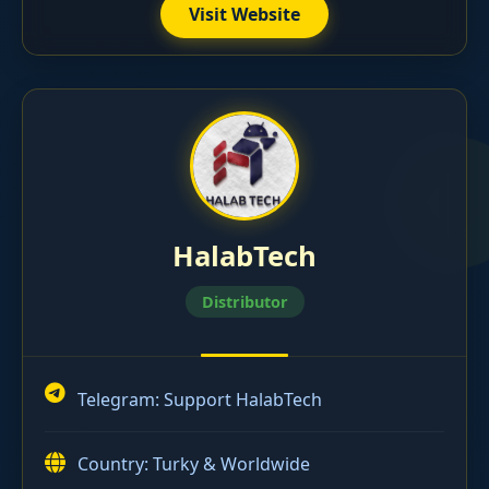
Visit Website
HalabTech
Distributor
Telegram:
Support HalabTech
Country: Turky & Worldwide