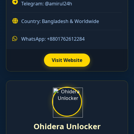
Telegram:
@amirul24h
Country: Bangladesh & Worldwide
WhatsApp: +8801762612284
Visit Website
Ohidera Unlocker