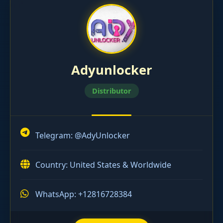
Adyunlocker
Distributor
Telegram:
@AdyUnlocker
Country: United States & Worldwide
WhatsApp: +12816728384