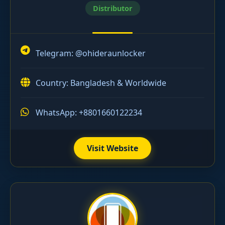
Distributor
Telegram:
@ohideraunlocker
Country: Bangladesh & Worldwide
WhatsApp: +8801660122234
Visit Website