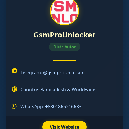
GsmProUnlocker
Distributor
Telegram:
@gsmprounlocker
Country: Bangladesh & Worldwide
WhatsApp: +8801866216633
Visit Website